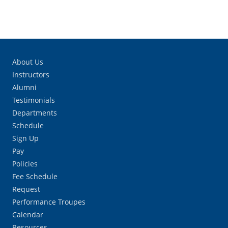
About Us
Instructors
Alumni
Testimonials
Departments
Schedule
Sign Up
Pay
Policies
Fee Schedule
Request
Performance Troupes
Calendar
Resources