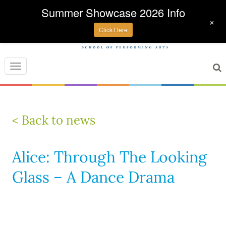
Summer Showcase 2026 Info
+
Click Here
Toggle
navigation
< Back to news
Alice: Through The Looking
Glass – A Dance Drama