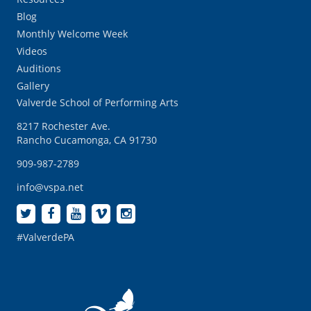
Blog
Monthly Welcome Week
Videos
Auditions
Gallery
Valverde School of Performing Arts
8217 Rochester Ave.
Rancho Cucamonga, CA 91730
909-987-2789
info@vspa.net
#ValverdePA