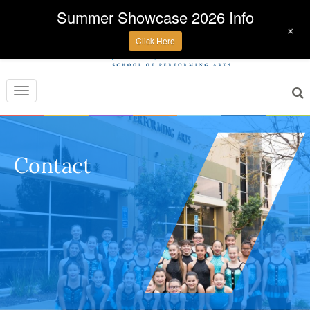
Summer Showcase 2026 Info
+
Click Here
Toggle
navigation
Contact