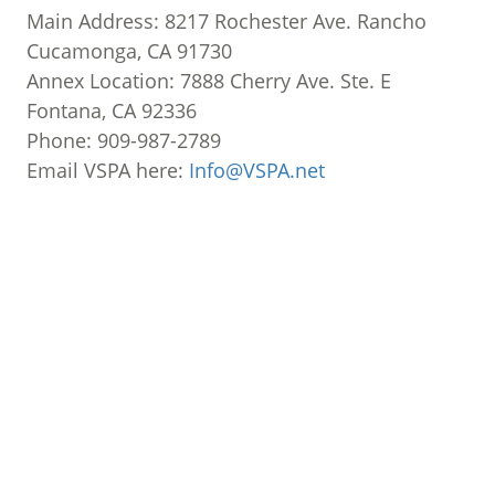
Main Address: 8217 Rochester Ave. Rancho
Cucamonga, CA 91730
Annex Location: 7888 Cherry Ave. Ste. E
Fontana, CA 92336
Phone: 909-987-2789
Email VSPA here:
Info@VSPA.net