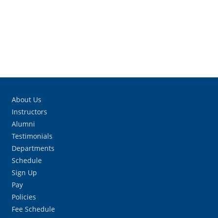
About Us
Instructors
Alumni
Testimonials
Departments
Schedule
Sign Up
Pay
Policies
Fee Schedule