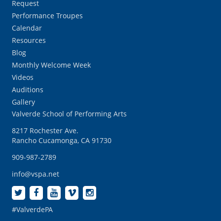
Request
Performance Troupes
Calendar
Resources
Blog
Monthly Welcome Week
Videos
Auditions
Gallery
Valverde School of Performing Arts
8217 Rochester Ave.
Rancho Cucamonga, CA 91730
909-987-2789
info@vspa.net
#ValverdePA