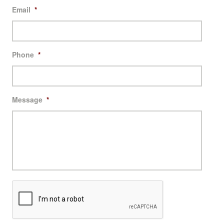
Email
*
Phone
*
Message
*