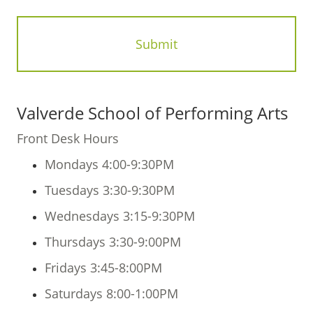
Valverde School of Performing Arts
Front Desk Hours
Mondays 4:00-9:30PM
Tuesdays 3:30-9:30PM
Wednesdays 3:15-9:30PM
Thursdays 3:30-9:00PM
Fridays 3:45-8:00PM
Saturdays 8:00-1:00PM