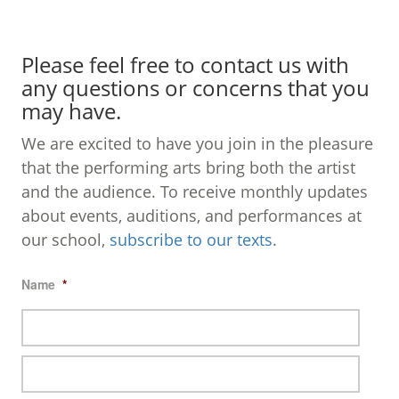
Please feel free to contact us with
any questions or concerns that you
may have.
We are excited to have you join in the pleasure
that the performing arts bring both the artist
and the audience. To receive monthly updates
about events, auditions, and performances at
our school,
subscribe to our texts
.
Name
*