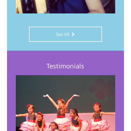
See All
Testimonials