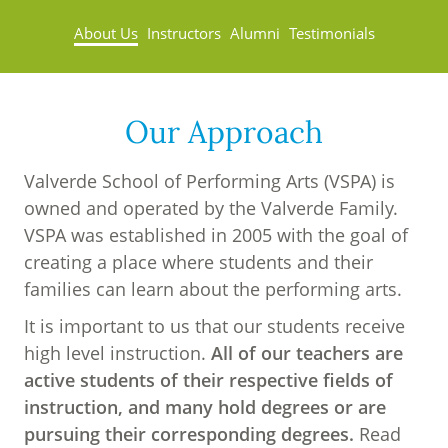
About Us
Instructors
Alumni
Testimonials
Our Approach
Valverde School of Performing Arts (VSPA) is
owned and operated by the Valverde Family.
VSPA was established in 2005 with the goal of
creating a place where students and their
families can learn about the performing arts.
It is important to us that our students receive
high level instruction.
All of our teachers are
active students of their respective fields of
instruction, and many hold degrees or are
pursuing their corresponding degrees.
Read