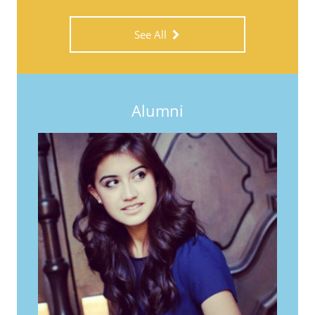
See All
Alumni