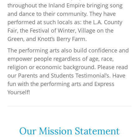
throughout the Inland Empire bringing song
and dance to their community. They have
performed at such locals as: the L.A. County
Fair, the Festival of Winter, Village on the
Green, and Knott’s Berry Farm.
The performing arts also build confidence and
empower people regardless of age, race,
religion or economic background. Please read
our Parents and Students Testimonial’s. Have
fun with the performing arts and Express
Yourself!
Our Mission Statement