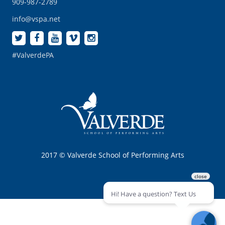
909-987-2789
info@vspa.net
#ValverdePA
2017 © Valverde School of Performing Arts