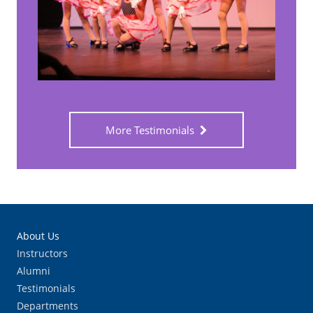
More Testimonials
About Us
Instructors
Alumni
Testimonials
Departments