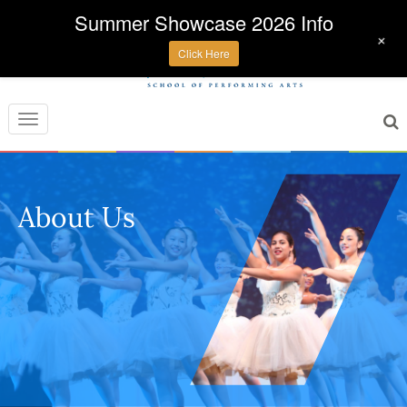
Summer Showcase 2026 Info
+
Click Here
Toggle
navigation
About Us