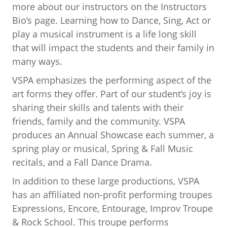
more about our instructors on the Instructors
Bio’s page. Learning how to Dance, Sing, Act or
play a musical instrument is a life long skill
that will impact the students and their family in
many ways.
VSPA emphasizes the performing aspect of the
art forms they offer. Part of our student’s joy is
sharing their skills and talents with their
friends, family and the community. VSPA
produces an Annual Showcase each summer, a
spring play or musical, Spring & Fall Music
recitals, and a Fall Dance Drama.
In addition to these large productions, VSPA
has an affiliated non-profit performing troupes
Expressions, Encore, Entourage, Improv Troupe
& Rock School. This troupe performs