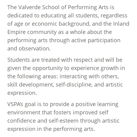
The Valverde School of Performing Arts is
dedicated to educating all students, regardless
of age or economic background, and the Inland
Empire community as a whole about the
performing arts through active participation
and observation.
Students are treated with respect and will be
given the opportunity to experience growth in
the following areas: interacting with others,
skill development, self-discipline, and artistic
expression.
VSPA’s goal is to provide a positive learning
environment that fosters improved self
confidence and self-esteem through artistic
expression in the performing arts.