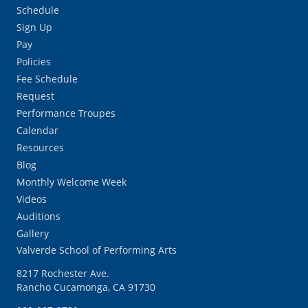
Schedule
Sign Up
Pay
Policies
Fee Schedule
Request
Performance Troupes
Calendar
Resources
Blog
Monthly Welcome Week
Videos
Auditions
Gallery
Valverde School of Performing Arts
8217 Rochester Ave.
Rancho Cucamonga, CA 91730