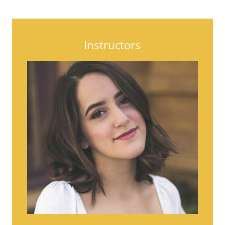
Instructors