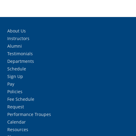
About Us
Instructors
Alumni
Testimonials
Departments
Schedule
Sign Up
Pay
Policies
Fee Schedule
Request
Performance Troupes
Calendar
Resources