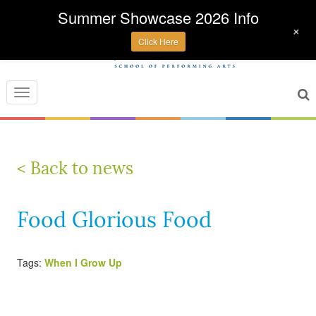
Summer Showcase 2026 Info
+
Click Here
Toggle
navigation
< Back to news
Food Glorious Food
Tags:
When I Grow Up