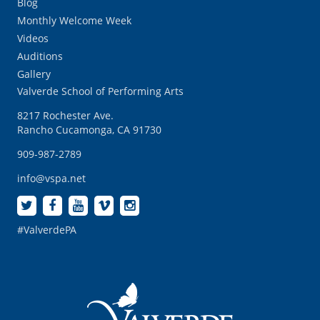
Blog
Monthly Welcome Week
Videos
Auditions
Gallery
Valverde School of Performing Arts
8217 Rochester Ave.
Rancho Cucamonga, CA 91730
909-987-2789
info@vspa.net
#ValverdePA