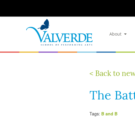
About
< Back to ne
The Bat
Tags:
B and B