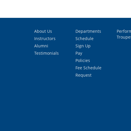
About Us
Departments
Perfor
Troupe
Instructors
Schedule
Alumni
Sign Up
Testimonials
Pay
Policies
Fee Schedule
Request