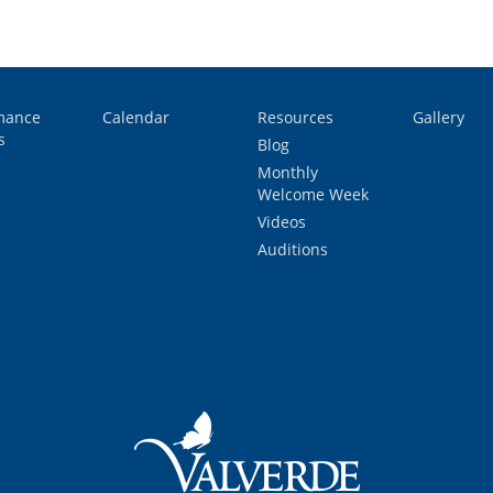
mance
Calendar
Resources
Gallery
s
Blog
Monthly
Welcome Week
Videos
Auditions