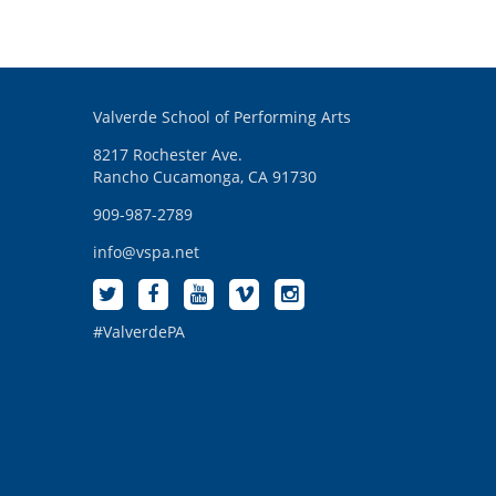
Valverde School of Performing Arts
8217 Rochester Ave.
Rancho Cucamonga, CA 91730
909-987-2789
info@vspa.net
#ValverdePA