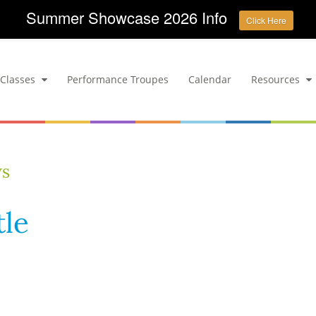
Summer Showcase 2026 Info
Click Here
Classes
Performance Troupes
Calendar
Resources
ws
tle