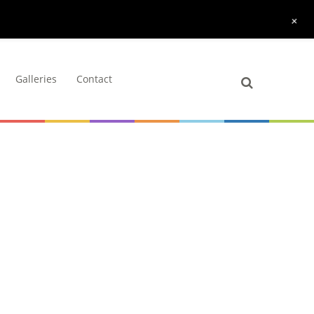
+
Galleries
Contact