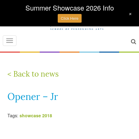
Summer Showcase 2026 Info
+
Click Here
Toggle
navigation
< Back to news
Opener – Jr
Tags:
showcase 2018