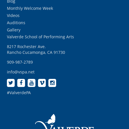
Blog
Monthly Welcome Week
Videos
Auditions
Gallery
Valverde School of Performing Arts
8217 Rochester Ave.
Rancho Cucamonga, CA 91730
909-987-2789
info@vspa.net
#ValverdePA