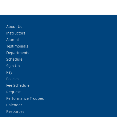
About Us
Instructors
Alumni
Testimonials
Departments
Schedule
Sign Up
Pay
Policies
Fee Schedule
Request
Performance Troupes
Calendar
Resources