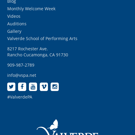
Blog
Monthly Welcome Week
Videos
Auditions
Gallery
Valverde School of Performing Arts
8217 Rochester Ave.
Rancho Cucamonga, CA 91730
909-987-2789
info@vspa.net
#ValverdePA