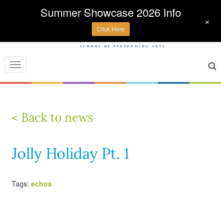
Summer Showcase 2026 Info
+
Click Here
Toggle
navigation
< Back to news
Jolly Holiday Pt. 1
Tags:
echos