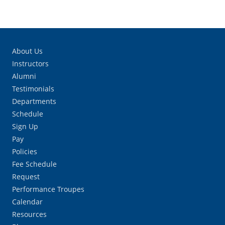
About Us
Instructors
Alumni
Testimonials
Departments
Schedule
Sign Up
Pay
Policies
Fee Schedule
Request
Performance Troupes
Calendar
Resources