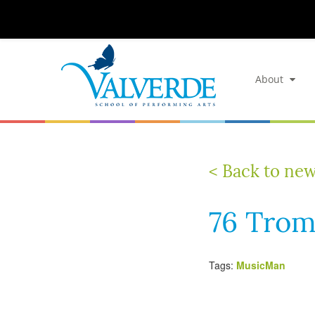
About
< Back to ne
76 Trom
Tags:
MusicMan