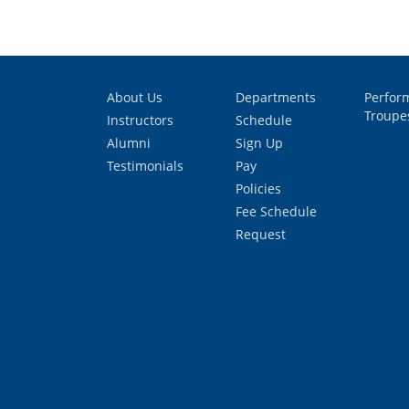
About Us
Departments
Perfor
Troupe
Instructors
Schedule
Alumni
Sign Up
Testimonials
Pay
Policies
Fee Schedule
Request