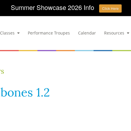
Summer Showcase 2026 Info
Click Here
Classes
Performance Troupes
Calendar
Resources
ws
bones 1.2