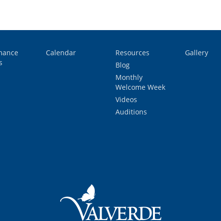
mance
Calendar
Resources
Gallery
s
Blog
Monthly
Welcome Week
Videos
Auditions