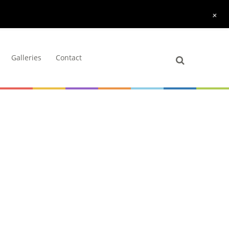
+
Galleries
Contact