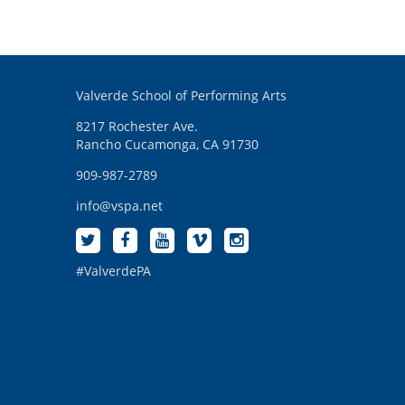
Valverde School of Performing Arts
8217 Rochester Ave.
Rancho Cucamonga, CA 91730
909-987-2789
info@vspa.net
#ValverdePA