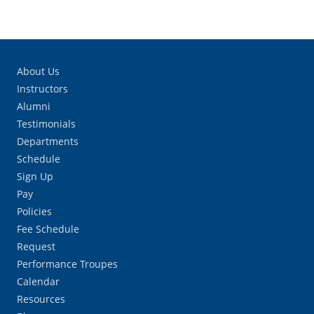
About Us
Instructors
Alumni
Testimonials
Departments
Schedule
Sign Up
Pay
Policies
Fee Schedule
Request
Performance Troupes
Calendar
Resources