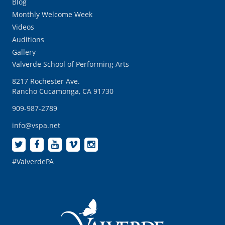
Blog
Monthly Welcome Week
Videos
Auditions
Gallery
Valverde School of Performing Arts
8217 Rochester Ave.
Rancho Cucamonga, CA 91730
909-987-2789
info@vspa.net
#ValverdePA