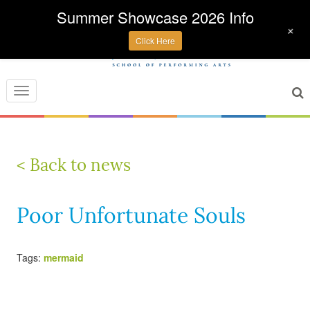
Summer Showcase 2026 Info
+
Click Here
Toggle
navigation
< Back to news
Poor Unfortunate Souls
Tags:
mermaid