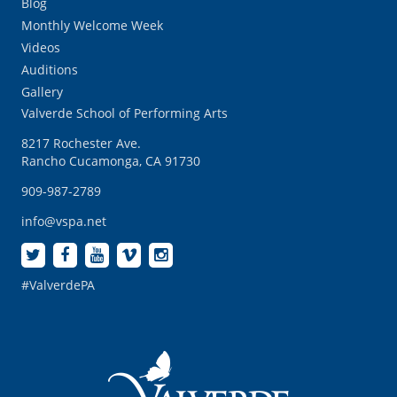
Blog
Monthly Welcome Week
Videos
Auditions
Gallery
Valverde School of Performing Arts
8217 Rochester Ave.
Rancho Cucamonga, CA 91730
909-987-2789
info@vspa.net
#ValverdePA