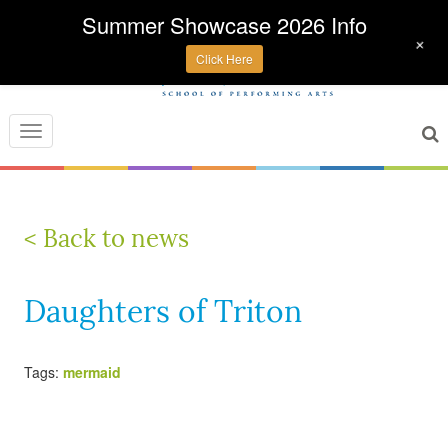
Summer Showcase 2026 Info
+
Click Here
Toggle
navigation
< Back to news
Daughters of Triton
Tags:
mermaid