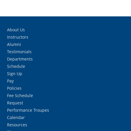
About Us
Instructors
Alumni
Testimonials
Departments
Schedule
Sign Up
Pay
Policies
Fee Schedule
Request
Performance Troupes
Calendar
Resources