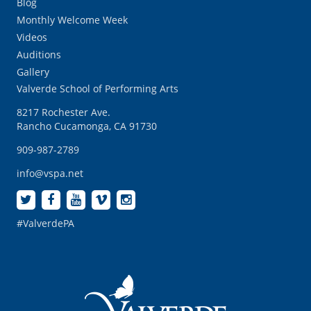
Blog
Monthly Welcome Week
Videos
Auditions
Gallery
Valverde School of Performing Arts
8217 Rochester Ave.
Rancho Cucamonga, CA 91730
909-987-2789
info@vspa.net
#ValverdePA