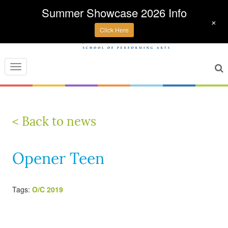
Summer Showcase 2026 Info
+
Click Here
Toggle
navigation
< Back to news
Opener Teen
Tags:
O/C 2019