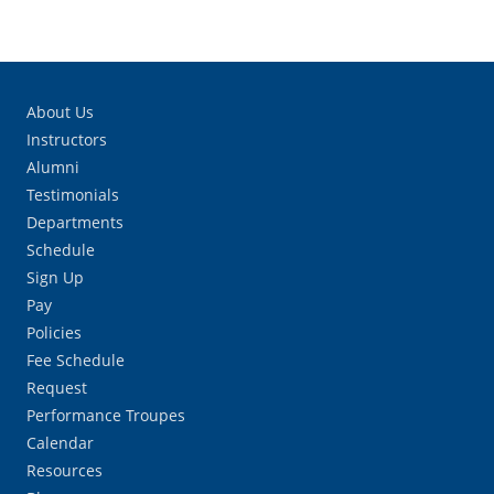
About Us
Instructors
Alumni
Testimonials
Departments
Schedule
Sign Up
Pay
Policies
Fee Schedule
Request
Performance Troupes
Calendar
Resources