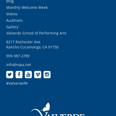
Blog
Monthly Welcome Week
Videos
Auditions
Gallery
Valverde School of Performing Arts
8217 Rochester Ave.
Rancho Cucamonga, CA 91730
909-987-2789
info@vspa.net
#ValverdePA