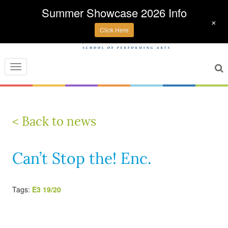
Summer Showcase 2026 Info
+
Click Here
Toggle
navigation
< Back to news
Can’t Stop the! Enc.
Tags:
E3 19/20