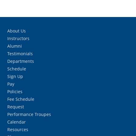
About Us
Instructors
Alumni
Testimonials
Departments
Schedule
Sign Up
Pay
Policies
Fee Schedule
Request
Performance Troupes
Calendar
Resources