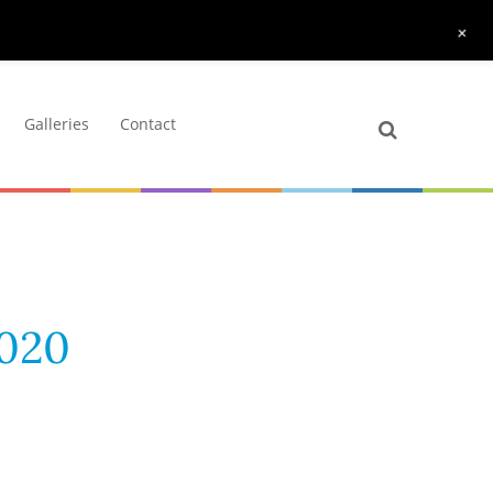
+
Galleries
Contact
2020