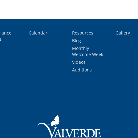
mance
Calendar
Resources
Gallery
s
Blog
Monthly
Welcome Week
Videos
Auditions