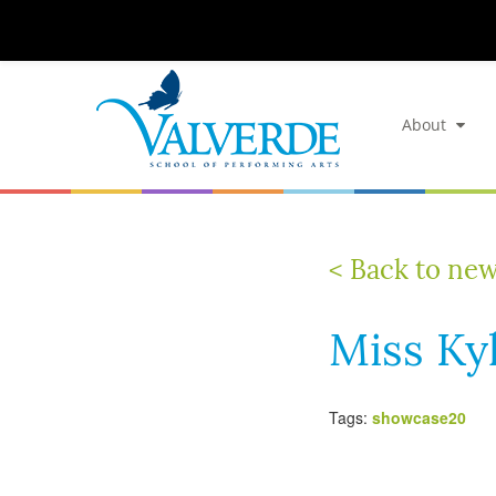
About
< Back to ne
Miss Ky
Tags:
showcase20