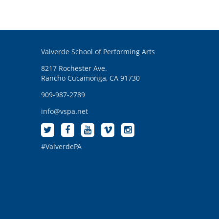
Valverde School of Performing Arts
8217 Rochester Ave.
Rancho Cucamonga, CA 91730
909-987-2789
info@vspa.net
#ValverdePA