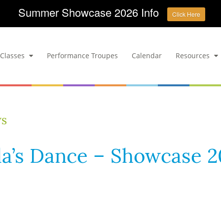
Summer Showcase 2026 Info
Click Here
Classes
Performance Troupes
Calendar
Resources
ws
la’s Dance – Showcase 