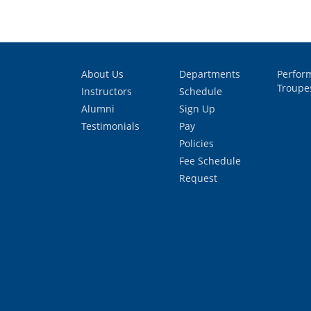
About Us
Departments
Perfor
Troupe
Instructors
Schedule
Alumni
Sign Up
Testimonials
Pay
Policies
Fee Schedule
Request