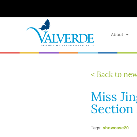
About
< Back to ne
Miss Ji
Section
Tags:
showcase20