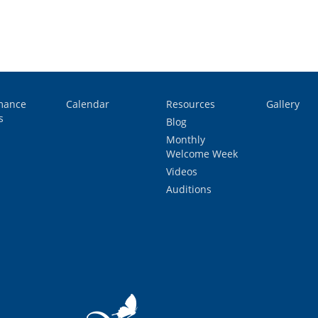
mance
Calendar
Resources
Gallery
s
Blog
Monthly
Welcome Week
Videos
Auditions