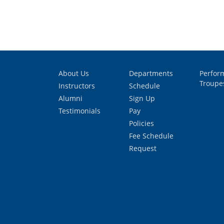
About Us
Departments
Perfor
Troupe
Instructors
Schedule
Alumni
Sign Up
Testimonials
Pay
Policies
Fee Schedule
Request