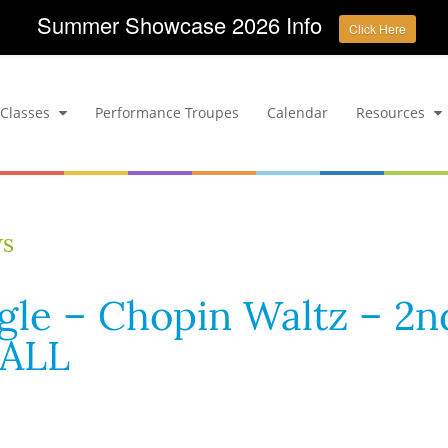
Summer Showcase 2026 Info
Click Here
Classes
Performance Troupes
Calendar
Resources
ws
ngle – Chopin Waltz – 2n
 ALL