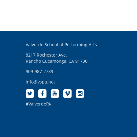
Valverde School of Performing Arts
8217 Rochester Ave.
Rancho Cucamonga, CA 91730
909-987-2789
info@vspa.net
#ValverdePA