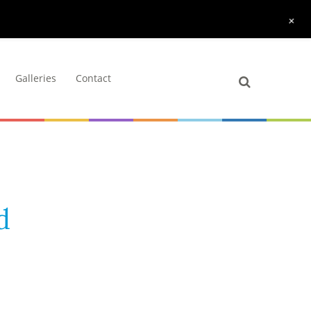
+
Galleries
Contact
d