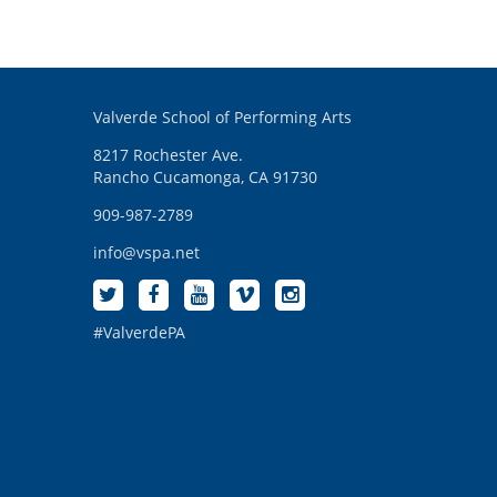
Valverde School of Performing Arts
8217 Rochester Ave.
Rancho Cucamonga, CA 91730
909-987-2789
info@vspa.net
#ValverdePA