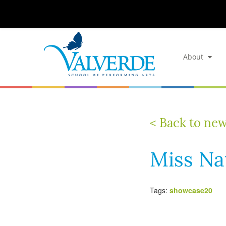
About
< Back to ne
Miss Na
Tags:
showcase20