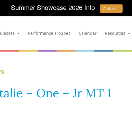
Summer Showcase 2026 Info
Click Here
Classes
Performance Troupes
Calendar
Resources
ws
talie – One – Jr MT 1