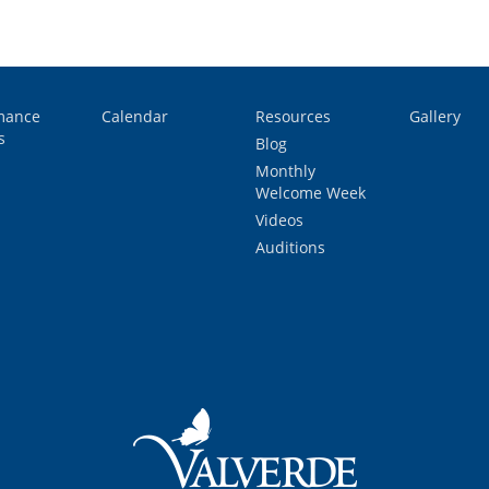
mance
Calendar
Resources
Gallery
s
Blog
Monthly
Welcome Week
Videos
Auditions