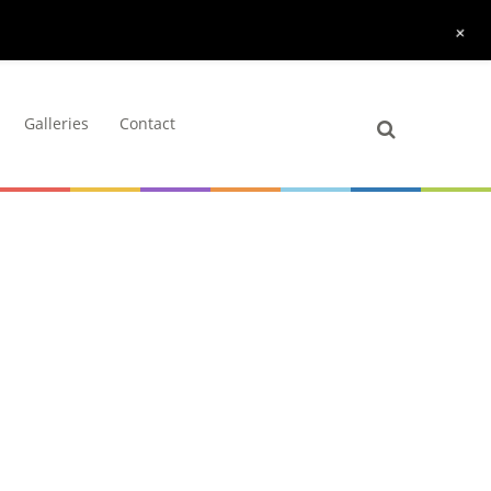
+
Galleries
Contact