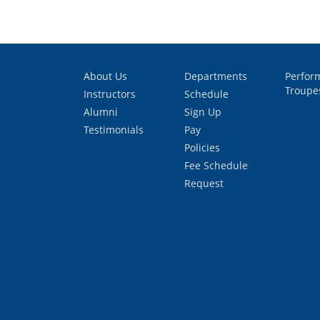
About Us
Departments
Perfor
Troupe
Instructors
Schedule
Alumni
Sign Up
Testimonials
Pay
Policies
Fee Schedule
Request