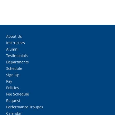
About Us
Instructors
Alumni
Testimonials
Departments
Schedule
Sign Up
Pay
Policies
Fee Schedule
Request
Performance Troupes
Calendar