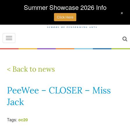
Summer Showcase 2026 Info
+
Click Here
Toggle
navigation
< Back to news
PeeWee – CLOSER – Miss
Jack
Tags:
oc20