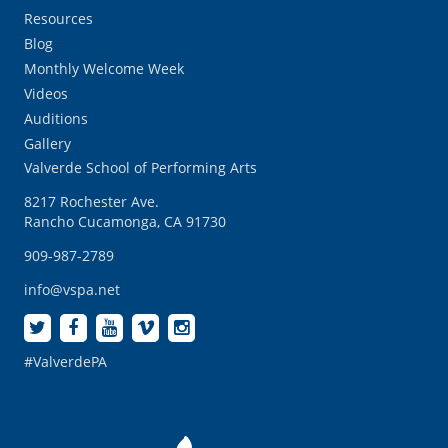
Resources
Blog
Monthly Welcome Week
Videos
Auditions
Gallery
Valverde School of Performing Arts
8217 Rochester Ave.
Rancho Cucamonga, CA 91730
909-987-2789
info@vspa.net
#ValverdePA