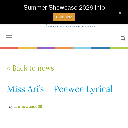
Summer Showcase 2026 Info
+
Click Here
Toggle
navigation
< Back to news
Miss Ari’s – Peewee Lyrical
Tags:
showcase20