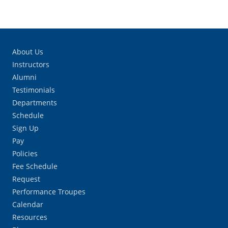
About Us
Instructors
Alumni
Testimonials
Departments
Schedule
Sign Up
Pay
Policies
Fee Schedule
Request
Performance Troupes
Calendar
Resources