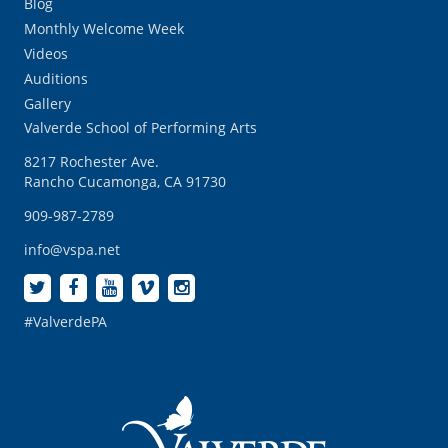
Blog
Monthly Welcome Week
Videos
Auditions
Gallery
Valverde School of Performing Arts
8217 Rochester Ave.
Rancho Cucamonga, CA 91730
909-987-2789
info@vspa.net
#ValverdePA