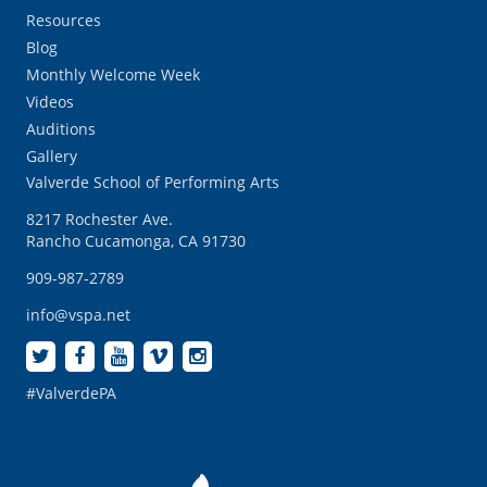
Resources
Blog
Monthly Welcome Week
Videos
Auditions
Gallery
Valverde School of Performing Arts
8217 Rochester Ave.
Rancho Cucamonga, CA 91730
909-987-2789
info@vspa.net
#ValverdePA