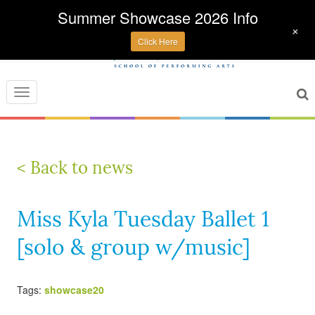
Summer Showcase 2026 Info
+
Click Here
Toggle
navigation
< Back to news
Miss Kyla Tuesday Ballet 1
[solo & group w/music]
Tags:
showcase20