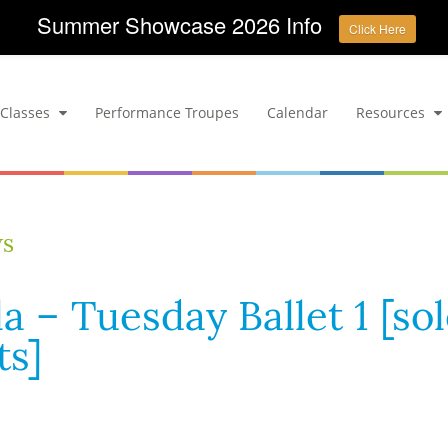
Summer Showcase 2026 Info
Click Here
Classes
Performance Troupes
Calendar
Resources
ws
a – Tuesday Ballet 1 [so
s]