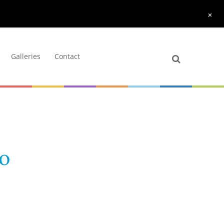
+
Galleries
Contact
lo