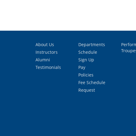
About Us
Departments
Perfor
Troupe
Instructors
Schedule
Alumni
Sign Up
Testimonials
Pay
Policies
Fee Schedule
Request