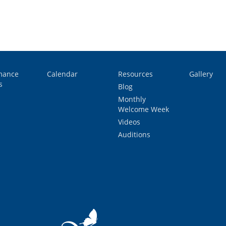
mance
Calendar
Resources
Gallery
s
Blog
Monthly
Welcome Week
Videos
Auditions