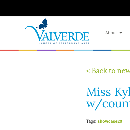
About
< Back to ne
Miss Kyl
w/count
Tags:
showcase20