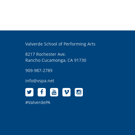
Valverde School of Performing Arts
8217 Rochester Ave.
Rancho Cucamonga, CA 91730
909-987-2789
info@vspa.net
#ValverdePA