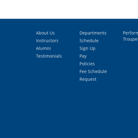
About Us
Departments
Perfor
Troupe
Instructors
Schedule
Alumni
Sign Up
Testimonials
Pay
Policies
Fee Schedule
Request