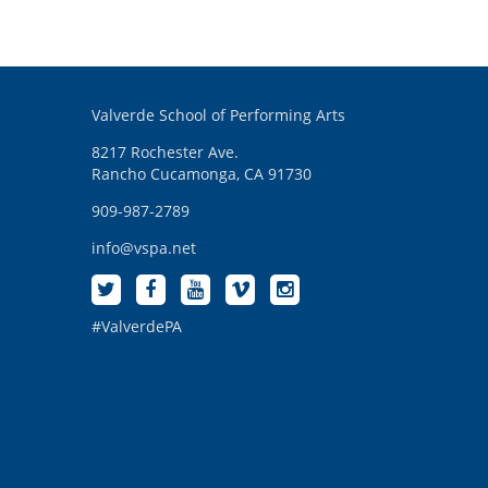
Valverde School of Performing Arts
8217 Rochester Ave.
Rancho Cucamonga, CA 91730
909-987-2789
info@vspa.net
#ValverdePA