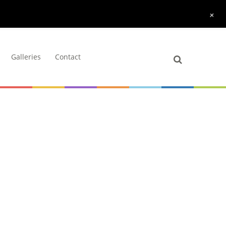
+
Galleries
Contact