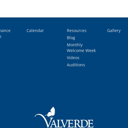
mance
Calendar
Resources
Gallery
s
Blog
Monthly
Welcome Week
Videos
Auditions