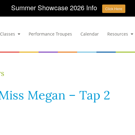
Summer Showcase 2026 Info
Click Here
Classes
Performance Troupes
Calendar
Resources
ws
– Miss Megan – Tap 2