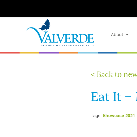
About
< Back to ne
Eat It 
Tags:
Showcase 2021