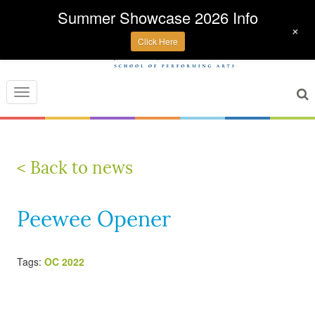
Summer Showcase 2026 Info
+
Click Here
Toggle
navigation
< Back to news
Peewee Opener
Tags:
OC 2022