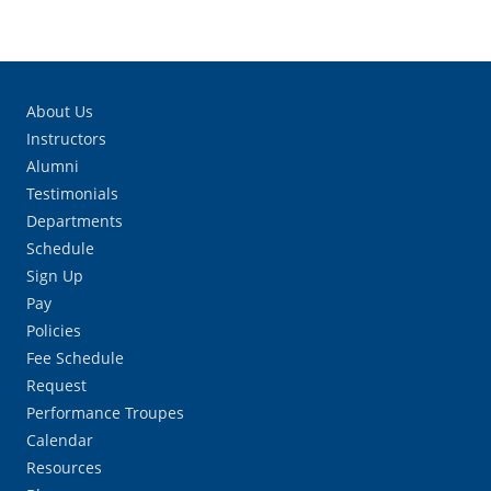
About Us
Instructors
Alumni
Testimonials
Departments
Schedule
Sign Up
Pay
Policies
Fee Schedule
Request
Performance Troupes
Calendar
Resources