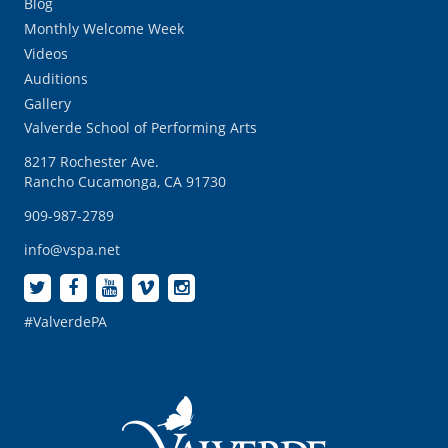
Blog
Monthly Welcome Week
Videos
Auditions
Gallery
Valverde School of Performing Arts
8217 Rochester Ave.
Rancho Cucamonga, CA 91730
909-987-2789
info@vspa.net
#ValverdePA