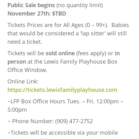
Public Sale begins
(no quantity limit)
November 27th: $TBD
Tickets Prices are for All Ages (0 – 99+). Babies
that would be considered a ‘lap sitter’ will still
need a ticket.
Tickets will be
sold online
(fees apply) or
in
person
at the Lewis Family Playhouse Box
Office Window.
Online Link:
https://tickets.lewisfamilyplayhouse.com
~LFP Box Office Hours Tues. – Fri. 12:00pm –
5:00pm
~ Phone Number: (909) 477-2752
~Tickets will be accessible via your mobile