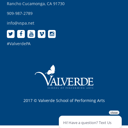
Rancho Cucamonga, CA 91730
909-987-2789
info@vspa.net
#ValverdePA
2017 © Valverde School of Performing Arts