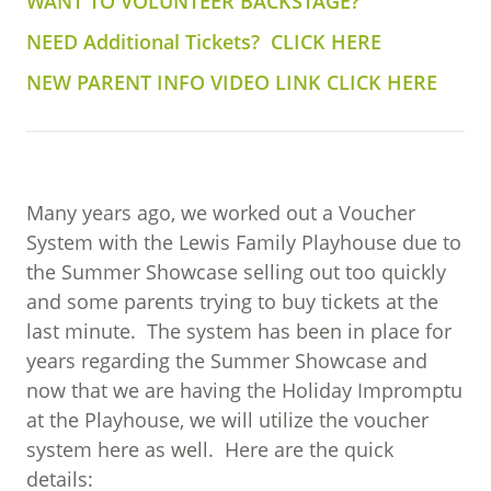
WANT TO VOLUNTEER BACKSTAGE?
NEED Additional Tickets? CLICK HERE
NEW PARENT INFO VIDEO LINK CLICK HERE
Many years ago, we worked out a Voucher
System with the Lewis Family Playhouse due to
the Summer Showcase selling out too quickly
and some parents trying to buy tickets at the
last minute.
The system has been in place for
years regarding the Summer Showcase and
now that we are having the Holiday Impromptu
at the Playhouse, we will utilize the voucher
system here as well.
Here are the quick
details: