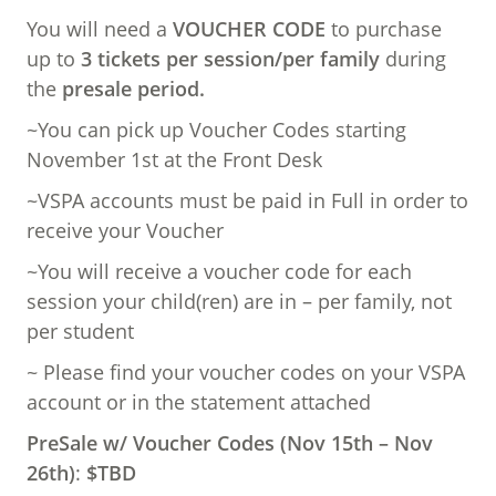
You will need a
VOUCHER CODE
to purchase
up to
3 tickets per session/per family
during
the
presale period.
~You can pick up Voucher Codes starting
November 1st at the Front Desk
~VSPA accounts must be paid in Full in order to
receive your Voucher
~You will receive a voucher code for each
session your child(ren) are in – per family, not
per student
~ Please find your voucher codes on your VSPA
account or in the statement attached
PreSale w/ Voucher Codes (Nov 15th – Nov
26th)
:
$TBD