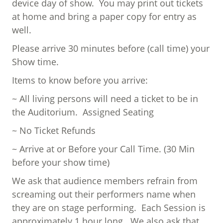
device day of show. You may print out tickets
at home and bring a paper copy for entry as
well.
Please arrive 30 minutes before (call time) your
Show time.
Items to know before you arrive:
~ All living persons will need a ticket to be in
the Auditorium. Assigned Seating
~ No Ticket Refunds
~ Arrive at or Before your Call Time. (30 Min
before your show time)
We ask that audience members refrain from
screaming out their performers name when
they are on stage performing. Each Session is
approximately 1 hour long. We also ask that