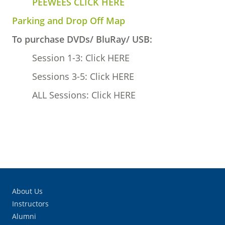
PEEWEES CLICK HERE
Parking and Drop Off Map
To purchase DVDs/ BluRay/ USB:
Session 1-3: Click HERE
Sessions 3-5: Click HERE
ALL Sessions: Click HERE
About Us
Instructors
Alumni