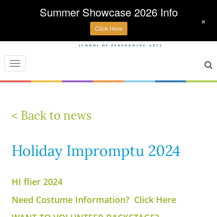
Summer Showcase 2026 Info
+
Click Here
Toggle
navigation
< Back to news
Holiday Impromptu 2024
HI flier 2024
Need Costume Information? Click Here