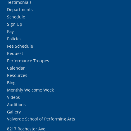
Testimonials
Departments
Schedule
Sign Up
Pay
Policies
Fee Schedule
Request
Performance Troupes
Calendar
Resources
Blog
Monthly Welcome Week
Videos
Auditions
Gallery
Valverde School of Performing Arts
8217 Rochester Ave.