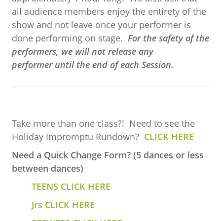
all audience members enjoy the entirety of the
show and not leave once your performer is
done performing on stage.
For the safety of the
performers, we will not release any
performer until the end of each Session.
Take more than one class?! Need to see the
Holiday Impromptu Rundown?
CLICK HERE
Need a Quick Change Form? (5 dances or less
between dances)
TEENS CLICK HERE
Jrs CLICK HERE