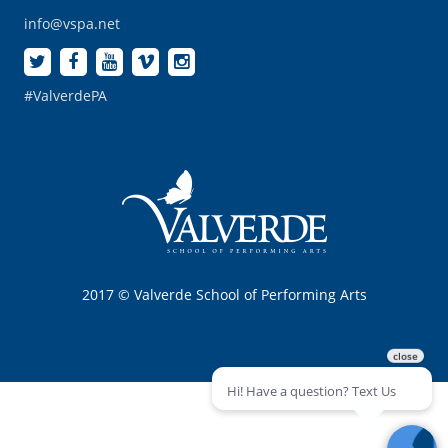
info@vspa.net
#ValverdePA
2017 © Valverde School of Performing Arts