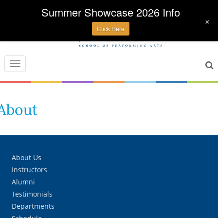
Summer Showcase 2026 Info
+
Click Here
Toggle
navigation
About
About Us
Instructors
Alumni
Testimonials
Departments