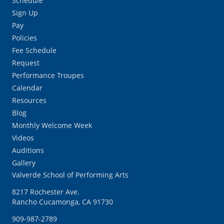
Schedule
Sign Up
Pay
Policies
Fee Schedule
Request
Performance Troupes
Calendar
Resources
Blog
Monthly Welcome Week
Videos
Auditions
Gallery
Valverde School of Performing Arts
8217 Rochester Ave.
Rancho Cucamonga, CA 91730
909-987-2789