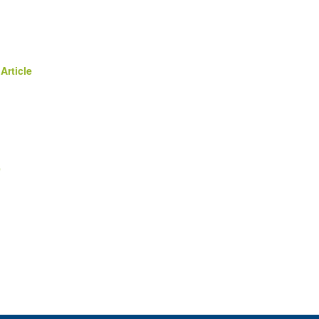
Article
e