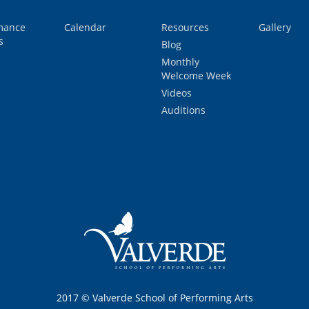
mance
Calendar
Resources
Gallery
s
Blog
Monthly
Welcome Week
Videos
Auditions
2017 © Valverde School of Performing Arts