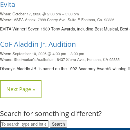
Evita
October 17, 2026 @ 2:00 pm – 5:00 pm
When:
VSPA Annex, 7888 Cherry Ave. Suite E Fontana, Ca. 92336
Where:
EVITA Winner! Seven 1980 Tony Awards, including Best Musical, Best 
CoF Aladdin Jr. Audition
September 10, 2026 @ 4:00 pm – 8:00 pm
When:
Steelworker's Auditorium, 8437 Sierra Ave., Fontana, CA 92335
Where:
Disney’s Aladdin JR. is based on the 1992 Academy Award®-winning f
Next Page »
Search for something different?
Search