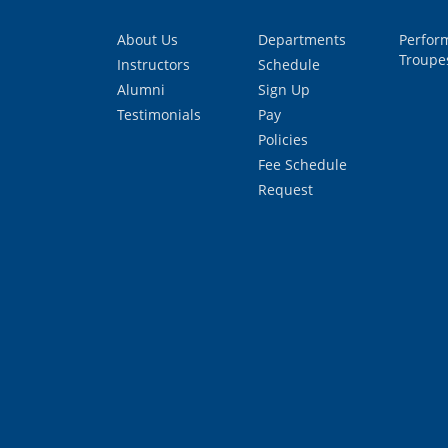
About Us
Departments
Perfor
Troupe
Instructors
Schedule
Alumni
Sign Up
Testimonials
Pay
Policies
Fee Schedule
Request