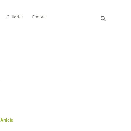
Galleries
Contact
e
Article