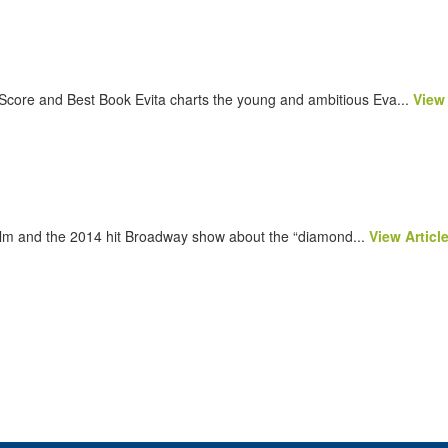
Score and Best Book Evita charts the young and ambitious Eva...
View 
ilm and the 2014 hit Broadway show about the “diamond...
View Articl