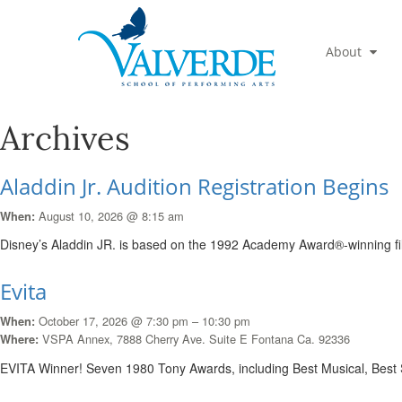
About
Archives
Aladdin Jr. Audition Registration Begins
August 10, 2026 @ 8:15 am
When:
Disney’s Aladdin JR. is based on the 1992 Academy Award®-winning f
Evita
October 17, 2026 @ 7:30 pm – 10:30 pm
When:
VSPA Annex, 7888 Cherry Ave. Suite E Fontana Ca. 92336
Where:
EVITA Winner! Seven 1980 Tony Awards, including Best Musical, Best 