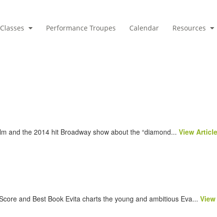
Classes
Performance Troupes
Calendar
Resources
ilm and the 2014 hit Broadway show about the “diamond...
View Articl
Score and Best Book Evita charts the young and ambitious Eva...
View 