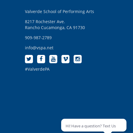
Valverde School of Performing Arts
8217 Rochester Ave.
Rancho Cucamonga, CA 91730
909-987-2789
info@vspa.net
#ValverdePA