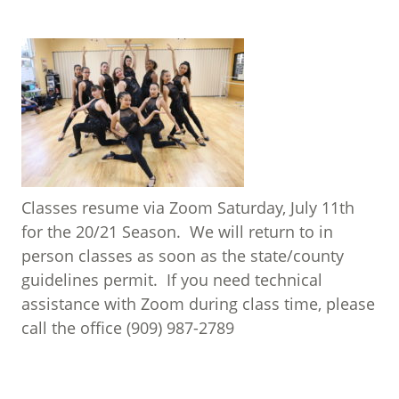
Classes resume via Zoom Saturday, July 11th
for the 20/21 Season. We will return to in
person classes as soon as the state/county
guidelines permit. If you need technical
assistance with Zoom during class time, please
call the office (909) 987-2789