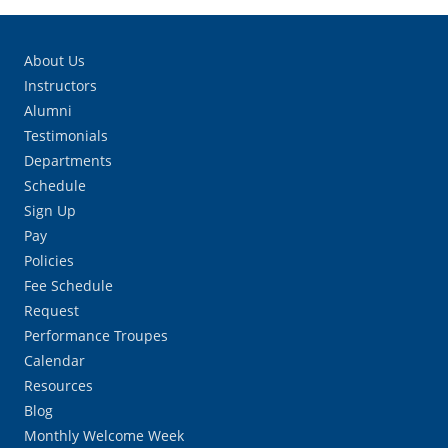
About Us
Instructors
Alumni
Testimonials
Departments
Schedule
Sign Up
Pay
Policies
Fee Schedule
Request
Performance Troupes
Calendar
Resources
Blog
Monthly Welcome Week