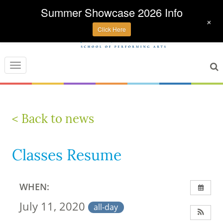
Summer Showcase 2026 Info
+
Click Here
Toggle
navigation
< Back to news
Classes Resume
WHEN:
July 11, 2020
all-day