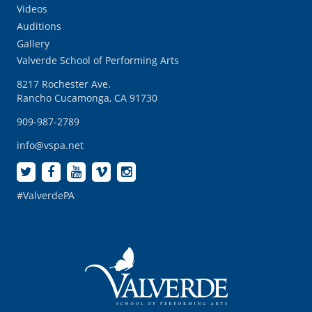
Videos
Auditions
Gallery
Valverde School of Performing Arts
8217 Rochester Ave.
Rancho Cucamonga, CA 91730
909-987-2789
info@vspa.net
#ValverdePA