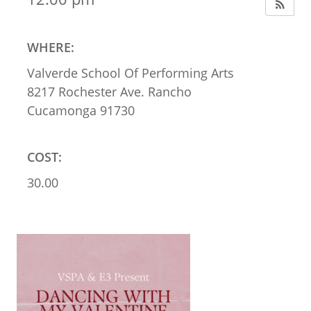
WHERE:
Valverde School Of Performing Arts
8217 Rochester Ave. Rancho
Cucamonga 91730
COST:
30.00