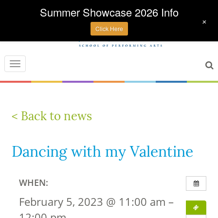
Summer Showcase 2026 Info
+
Click Here
Toggle
navigation
< Back to news
Dancing with my Valentine
WHEN:
February 5, 2023 @ 11:00 am –
12:00 pm