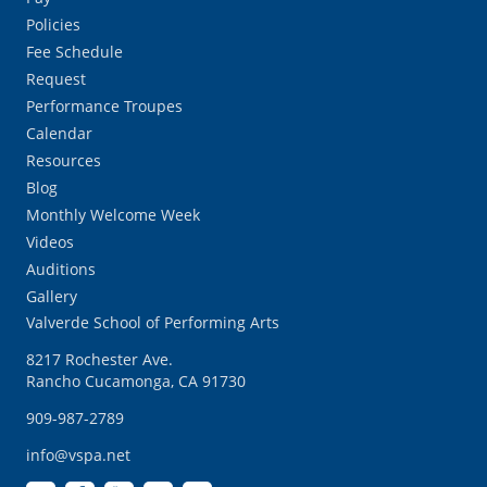
Policies
Fee Schedule
Request
Performance Troupes
Calendar
Resources
Blog
Monthly Welcome Week
Videos
Auditions
Gallery
Valverde School of Performing Arts
8217 Rochester Ave.
Rancho Cucamonga, CA 91730
909-987-2789
info@vspa.net