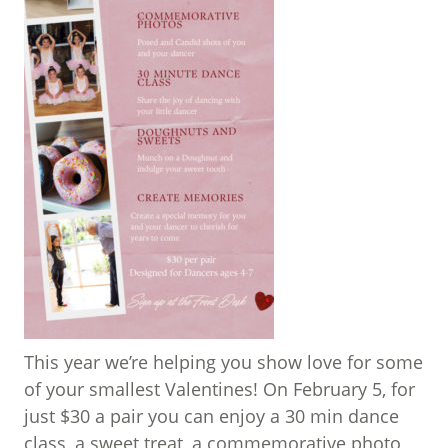
This year we’re helping you show love for some
of your smallest Valentines! On February 5, for
just $30 a pair you can enjoy a 30 min dance
class, a sweet treat, a commemorative photo,