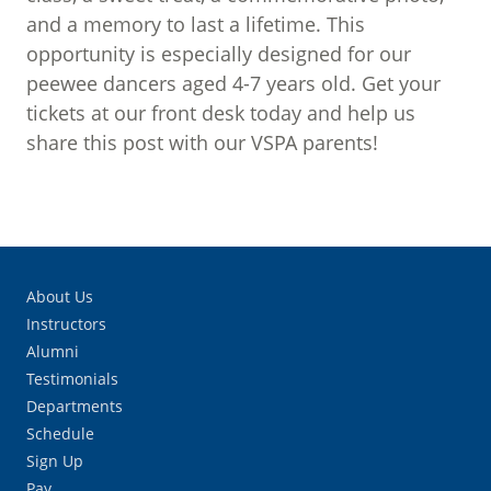
and a memory to last a lifetime. This
opportunity is especially designed for our
peewee dancers aged 4-7 years old. Get your
tickets at our front desk today and help us
share this post with our VSPA parents!
About Us
Instructors
Alumni
Testimonials
Departments
Schedule
Sign Up
Pay