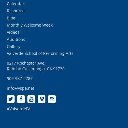
Calendar
Resources
Blog
Monthly Welcome Week
Videos
Auditions
Gallery
Valverde School of Performing Arts
8217 Rochester Ave.
Rancho Cucamonga, CA 91730
909-987-2789
info@vspa.net
#ValverdePA