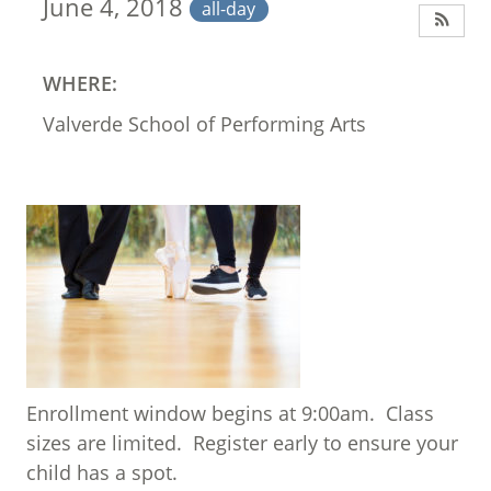
June 4, 2018
all-day
WHERE:
Valverde School of Performing Arts
Enrollment window begins at 9:00am. Class
sizes are limited. Register early to ensure your
child has a spot.