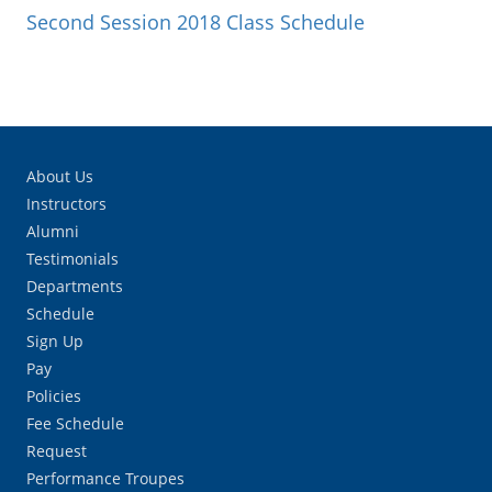
Second Session 2018 Class Schedule
About Us
Instructors
Alumni
Testimonials
Departments
Schedule
Sign Up
Pay
Policies
Fee Schedule
Request
Performance Troupes