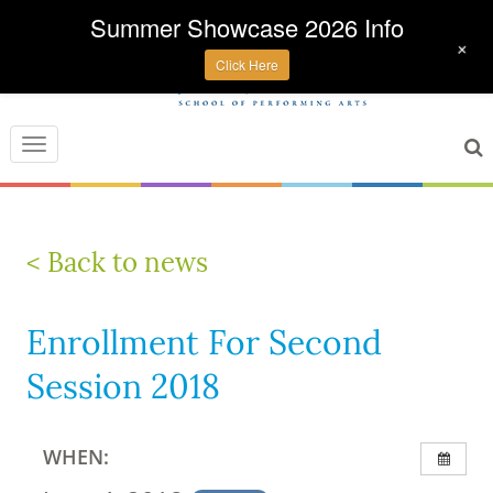
Summer Showcase 2026 Info
+
Click Here
Toggle
navigation
< Back to news
Enrollment For Second
Session 2018
WHEN: