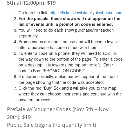
5th at 12:00pm
:
$19
Click on the link:
https://tickets.lewisfamilyplayhouse.com
For the presale, these shows will not appear on the
list of events until a promotion code is entered.
You will need to do each show purchase/transaction
separately.
Promo codes are one time use and will become invalid
after a purchase has been made with them.
To enter a code on a phone, they will need to scroll all
the way down to the bottom of the page. To enter a code
on a desktop, it is towards the top on the left. Enter
code in Box: “PROMOTION CODE?”
If entered correctly, a blue bar will appear at the top of
the page showing that the code was accepted:
Click the red “Buy” Box and it will take you to the map
where they can choose their seats and continue with the
payment process.
PreSale w/ Voucher Codes (Nov 5th – Nov
20th): $19
Public Sale begins (no quantity limit)