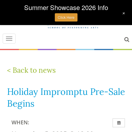
Summer Showcase 2026 Info
+
Click Here
Toggle
navigation
< Back to news
Holiday Impromptu Pre-Sale
Begins
WHEN: