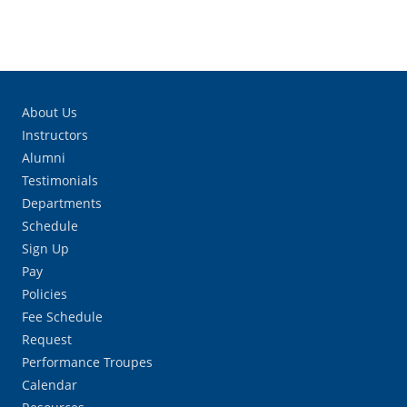
About Us
Instructors
Alumni
Testimonials
Departments
Schedule
Sign Up
Pay
Policies
Fee Schedule
Request
Performance Troupes
Calendar