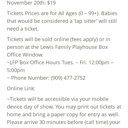
November 20th: $19
Tickets Prices are for All Ages (0 – 99+). Babies
that would be considered a ‘lap sitter’ will still
need a ticket.
Tickets will be sold online (fees apply) or in
person at the Lewis Family Playhouse Box
Office Window.
~LFP Box Office Hours Tues. – Fri. 12:00pm –
5:00pm
~ Phone Number: (909) 477-2752
Online Link:
~Tickets will be accessible via your mobile
device day of show. You may print out tickets at
home and bring a paper copy for entry as well.
Please arrive 30 minutes before (call time) your