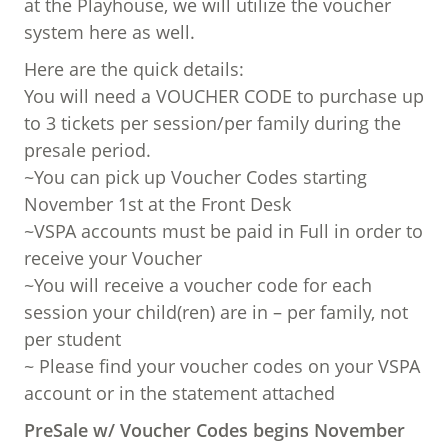
at the Playhouse, we will utilize the voucher
system here as well.
Here are the quick details:
You will need a VOUCHER CODE to purchase up
to 3 tickets per session/per family during the
presale period.
~You can pick up Voucher Codes starting
November 1st at the Front Desk
~VSPA accounts must be paid in Full in order to
receive your Voucher
~You will receive a voucher code for each
session your child(ren) are in – per family, not
per student
~ Please find your voucher codes on your VSPA
account or in the statement attached
PreSale w/ Voucher Codes begins November