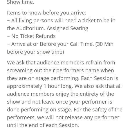
Show time.
Items to know before you arrive:
~ All living persons will need a ticket to be in
the Auditorium. Assigned Seating
~ No Ticket Refunds
~ Arrive at or Before your Call Time. (30 Min
before your show time)
We ask that audience members refrain from
screaming out their performers name when
they are on stage performing. Each Session is
approximately 1 hour long. We also ask that all
audience members enjoy the entirety of the
show and not leave once your performer is
done performing on stage. For the safety of the
performers, we will not release any performer
until the end of each Session.