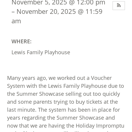
November 5, 2025 @ 12:00 pm
– November 20, 2025 @ 11:59
am
WHERE:
Lewis Family Playhouse
Many years ago, we worked out a Voucher
System with the Lewis Family Playhouse due to
the Summer Showcase selling out too quickly
and some parents trying to buy tickets at the
last minute. The system has been in place for
years regarding the Summer Showcase and
now that we are having the Holiday Impromptu