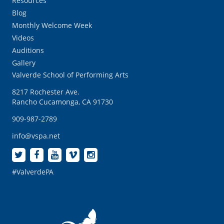
Resources
Blog
Monthly Welcome Week
Videos
Auditions
Gallery
Valverde School of Performing Arts
8217 Rochester Ave.
Rancho Cucamonga, CA 91730
909-987-2789
info@vspa.net
#ValverdePA