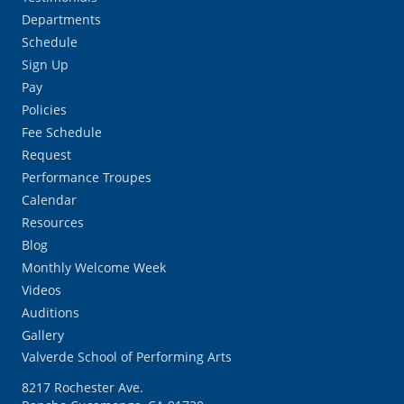
Departments
Schedule
Sign Up
Pay
Policies
Fee Schedule
Request
Performance Troupes
Calendar
Resources
Blog
Monthly Welcome Week
Videos
Auditions
Gallery
Valverde School of Performing Arts
8217 Rochester Ave.