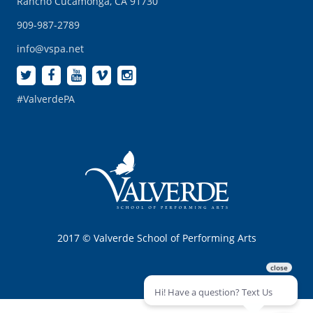
Rancho Cucamonga, CA 91730
909-987-2789
info@vspa.net
#ValverdePA
2017 © Valverde School of Performing Arts