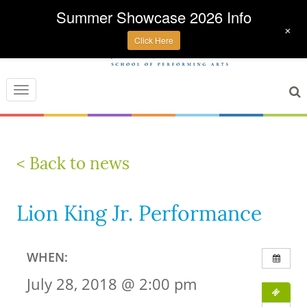
Summer Showcase 2026 Info
+
Click Here
Toggle
navigation
< Back to news
Lion King Jr. Performance
WHEN:
July 28, 2018 @ 2:00 pm