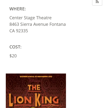
WHERE:
Center Stage Theatre
8463 Sierra Avenue Fontana
CA 92335
COST:
$20