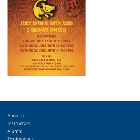
About Us
Instructors
Alumni
Testimonials