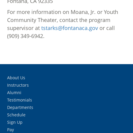
Fontana, CA 92335
For more information on Moana, Jr. or Youth
Community Theater, contact the program
supervisor at
tstarks@fontanaca.gov
or call
(909) 349-6942.
About Us
Instructors
Alumni
Testimonials
Departments
Schedule
Sign Up
Pay