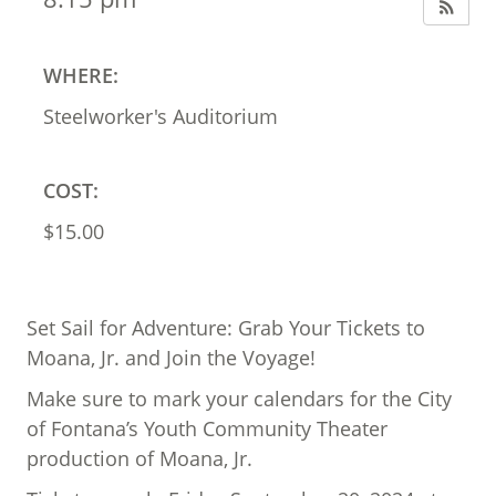
WHERE:
Steelworker's Auditorium
COST:
$15.00
Set Sail for Adventure: Grab Your Tickets to
Moana, Jr. and Join the Voyage!
Make sure to mark your calendars for the City
of Fontana’s Youth Community Theater
production of Moana, Jr.