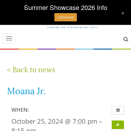
Summer Showcase 2026 Info
+
Click Here
Toggle
navigation
< Back to news
Moana Jr.
WHEN:
October 25, 2024 @ 7:00 pm –
8:15 pm