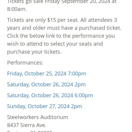
Tickets go sale Friday September 20, 2024 at
8:00am.
Tickets are only $15 per seat. All attendees 3
years and older must have a purchased ticket.
Click the below link to the performance you
wish to attend to select your seats and
purchase your tickets.
Performances:
Friday, October 25, 2024 7:00pm
Saturday, October 26, 2024 2pm
Saturday, October 26, 2024 6:00pm
Sunday, October 27, 2024 2pm
Steelworkers Auditorium
8437 Sierra Ave.