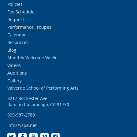
Policies
Fee Schedule
Request
Performance Troupes
Calendar
Resources
Blog
Monthly Welcome Week
Videos
Auditions
Gallery
Valverde School of Performing Arts
8217 Rochester Ave.
Rancho Cucamonga, CA 91730
909-987-2789
info@vspa.net