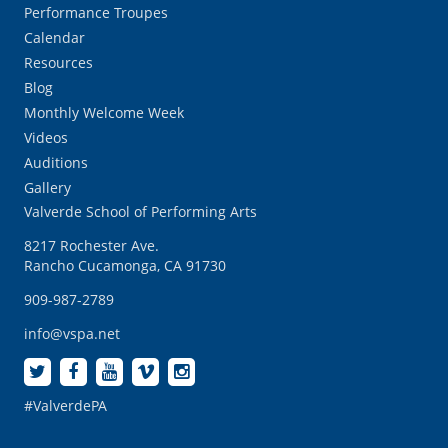
Performance Troupes
Calendar
Resources
Blog
Monthly Welcome Week
Videos
Auditions
Gallery
Valverde School of Performing Arts
8217 Rochester Ave.
Rancho Cucamonga, CA 91730
909-987-2789
info@vspa.net
#ValverdePA