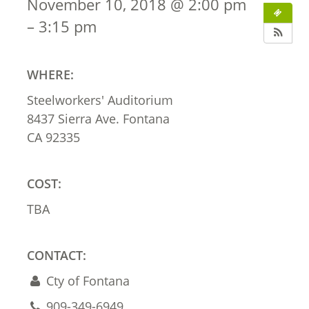
November 10, 2018 @ 2:00 pm
– 3:15 pm
WHERE:
Steelworkers' Auditorium
8437 Sierra Ave. Fontana
CA 92335
COST:
TBA
CONTACT:
Cty of Fontana
909-349-6949