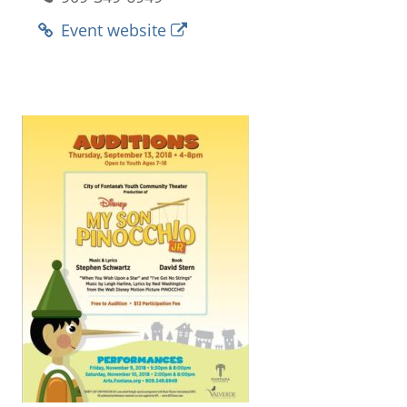
Event website