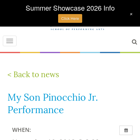
Summer Showcase 2026 Info
+
Click Here
Toggle
navigation
< Back to news
My Son Pinocchio Jr.
Performance
WHEN: