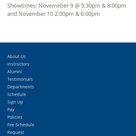
Showtimes: Novemeber 9 @ 5:30pm & 8:00pm
and November 10 2:00pm & 6:00pm
About Us
Instructors
Alumni
Testimonials
Departments
Schedule
Sign Up
Pay
Policies
Fee Schedule
Request