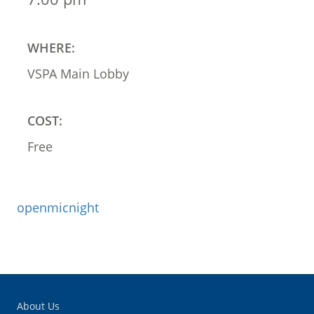
WHERE:
VSPA Main Lobby
COST:
Free
openmicnight
About Us