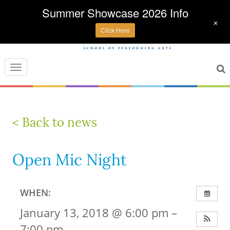
Summer Showcase 2026 Info
+
Click Here
Toggle
navigation
< Back to news
Open Mic Night
WHEN:
January 13, 2018 @ 6:00 pm –
7:00 pm