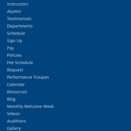
Instructors
Alumni
Testimonials
Departments
Schedule
Sign Up
Pay
Policies
Fee Schedule
Request
Performance Troupes
Calendar
Resources
Blog
Monthly Welcome Week
Videos
Auditions
Gallery