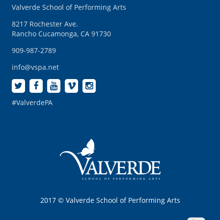
Valverde School of Performing Arts
8217 Rochester Ave.
Rancho Cucamonga, CA 91730
909-987-2789
info@vspa.net
#ValverdePA
2017 © Valverde School of Performing Arts