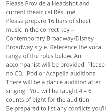
Please Provide a Headshot and
current theatrical Résumé
Please prepare 16 bars of sheet
music in the correct key –
Contemporary Broadway/Disney
Broadway style. Reference the vocal
range of the roles below. An
accompanist will be provided. Please
no CD, iPod or Acapella auditions.
There will be a dance audition after
singing. You will be taught 4 – 6
counts of eight for the audition.
Be prepared to list any conflicts you’ll