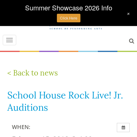
Summer Showcase 2026 Info
+
Click Here
Toggle
navigation
< Back to news
School House Rock Live! Jr.
Auditions
WHEN: