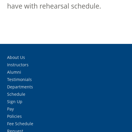
have with rehearsal schedule.
About Us
Instructors
Alumni
Testimonials
Departments
Schedule
Sign Up
Pay
Policies
Fee Schedule
Request