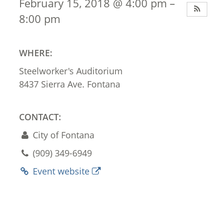
February 15, 2018 @ 4:00 pm –
8:00 pm
WHERE:
Steelworker's Auditorium
8437 Sierra Ave. Fontana
CONTACT:
City of Fontana
(909) 349-6949
Event website