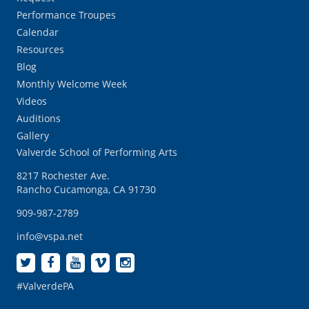
Performance Troupes
Calendar
Resources
Blog
Monthly Welcome Week
Videos
Auditions
Gallery
Valverde School of Performing Arts
8217 Rochester Ave.
Rancho Cucamonga, CA 91730
909-987-2789
info@vspa.net
#ValverdePA