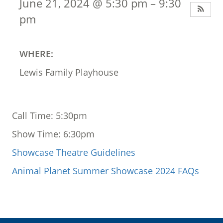
June 21, 2024 @ 5:30 pm – 9:30
pm
WHERE:
Lewis Family Playhouse
Call Time: 5:30pm
Show Time: 6:30pm
Showcase Theatre Guidelines
Animal Planet Summer Showcase 2024 FAQs