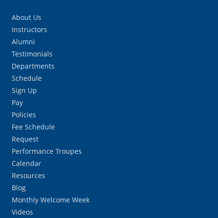
About Us
Instructors
Alumni
Testimonials
Departments
Schedule
Sign Up
Pay
Policies
Fee Schedule
Request
Performance Troupes
Calendar
Resources
Blog
Monthly Welcome Week
Videos