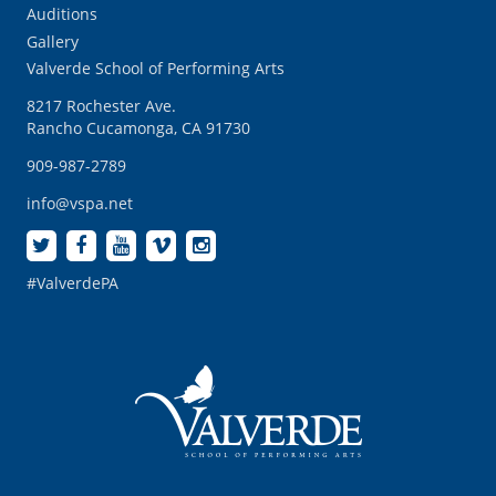
Auditions
Gallery
Valverde School of Performing Arts
8217 Rochester Ave.
Rancho Cucamonga, CA 91730
909-987-2789
info@vspa.net
#ValverdePA