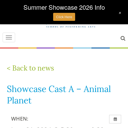
Summer Showcase 2026 Info
+
Click Here
Toggle
navigation
< Back to news
Showcase Cast A – Animal
Planet
WHEN: