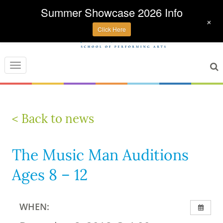
Summer Showcase 2026 Info
+
Click Here
Toggle
navigation
< Back to news
The Music Man Auditions
Ages 8 – 12
WHEN: