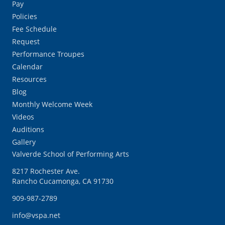
Pay
Policies
Fee Schedule
Request
Performance Troupes
Calendar
Resources
Blog
Monthly Welcome Week
Videos
Auditions
Gallery
Valverde School of Performing Arts
8217 Rochester Ave.
Rancho Cucamonga, CA 91730
909-987-2789
info@vspa.net