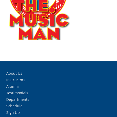
About Us
Instructors
Alumni
Testimonials
Departments
Schedule
Sign Up