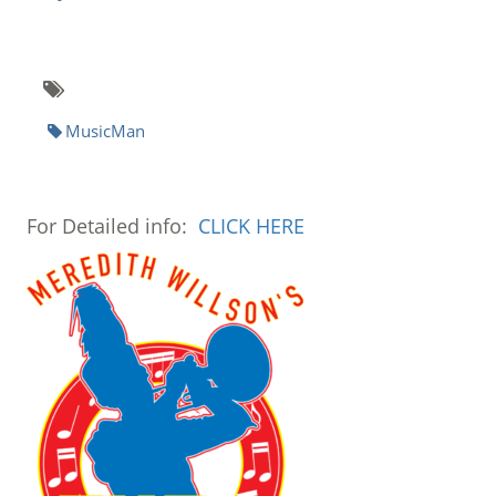
MusicMan
For Detailed info:
CLICK HERE