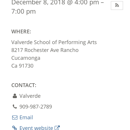
December 8, 2018 @ 4:00 pm –
7:00 pm
WHERE:
Valverde School of Performing Arts
8217 Rochester Ave Rancho
Cucamonga
Ca 91730
CONTACT:
Valverde
909-987-2789
Email
Event website