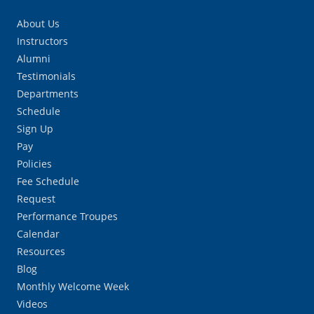
About Us
Instructors
Alumni
Testimonials
Departments
Schedule
Sign Up
Pay
Policies
Fee Schedule
Request
Performance Troupes
Calendar
Resources
Blog
Monthly Welcome Week
Videos