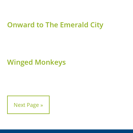
Onward to The Emerald City
Winged Monkeys
Next Page »