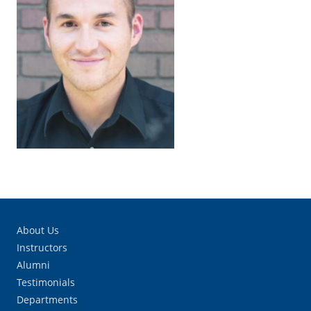
About Us
Instructors
Alumni
Testimonials
Departments