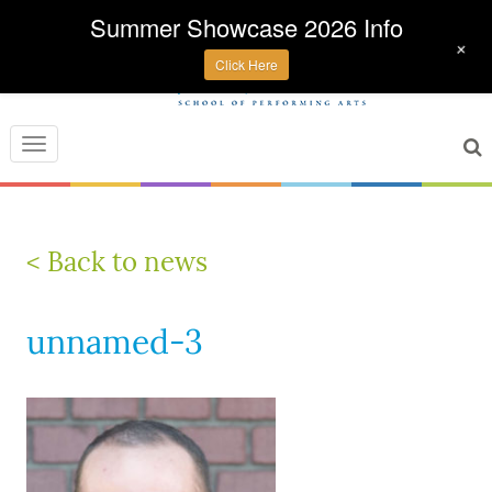
Summer Showcase 2026 Info
+
Click Here
Toggle
navigation
< Back to news
unnamed-3