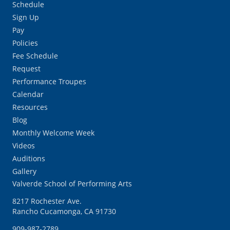
Schedule
Sign Up
Pay
Policies
Fee Schedule
Request
Performance Troupes
Calendar
Resources
Blog
Monthly Welcome Week
Videos
Auditions
Gallery
Valverde School of Performing Arts
8217 Rochester Ave.
Rancho Cucamonga, CA 91730
909-987-2789