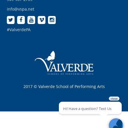
info@vspa.net
#ValverdePA
2017 © Valverde School of Performing Arts