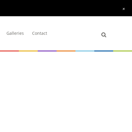
+
Galleries
Contact