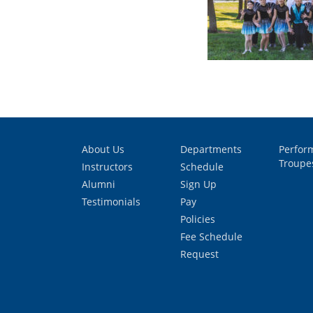
About Us
Departments
Perfor
Troupe
Instructors
Schedule
Alumni
Sign Up
Testimonials
Pay
Policies
Fee Schedule
Request