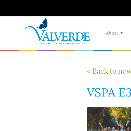
About
< Back to ne
VSPA E3