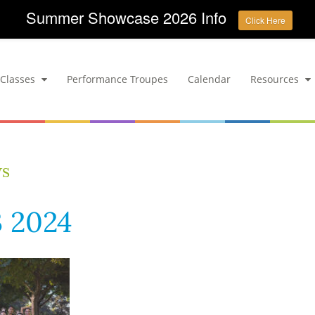
Summer Showcase 2026 Info
Click Here
Classes
Performance Troupes
Calendar
Resources
ws
 2024