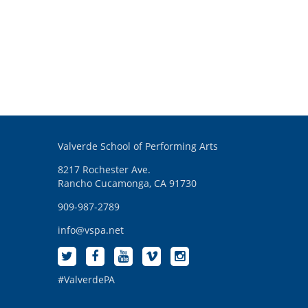
Valverde School of Performing Arts
8217 Rochester Ave.
Rancho Cucamonga, CA 91730
909-987-2789
info@vspa.net
#ValverdePA