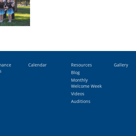
mance
Calendar
Resources
Gallery
s
Blog
Monthly
Welcome Week
Videos
Auditions