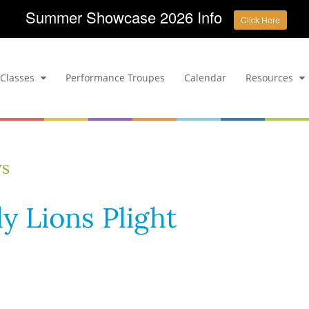
Summer Showcase 2026 Info
Click Here
Classes
Performance Troupes
Calendar
Resources
ws
y Lions Plight