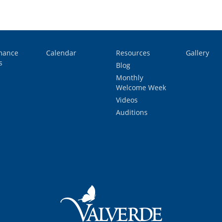
mance
Calendar
Resources
Gallery
s
Blog
Monthly
Welcome Week
Videos
Auditions