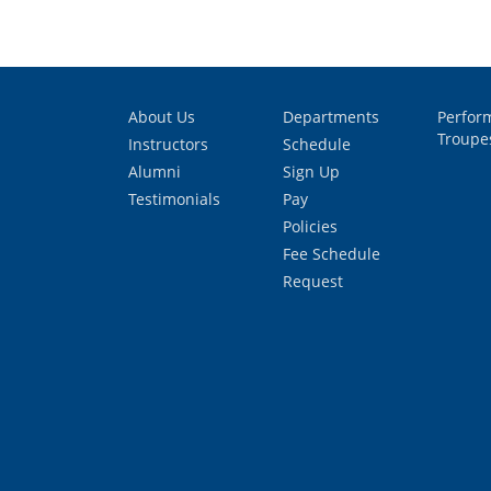
About Us
Departments
Perfor
Troupe
Instructors
Schedule
Alumni
Sign Up
Testimonials
Pay
Policies
Fee Schedule
Request