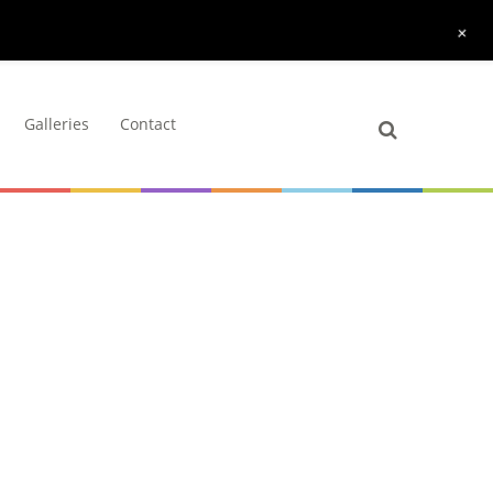
+
Galleries
Contact