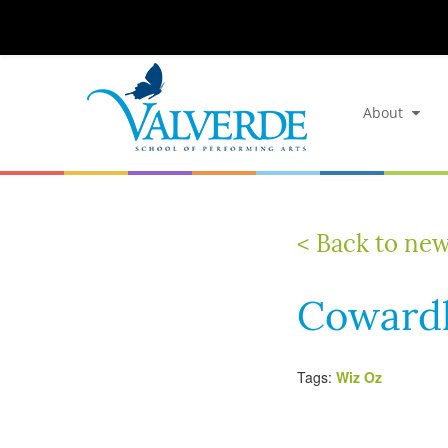
About
< Back to ne
Cowardl
Tags:
Wiz Oz