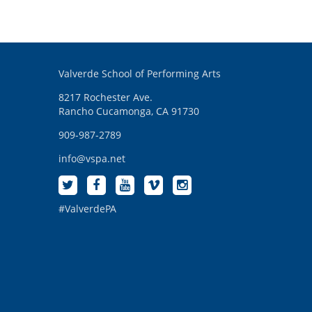
Valverde School of Performing Arts
8217 Rochester Ave.
Rancho Cucamonga, CA 91730
909-987-2789
info@vspa.net
#ValverdePA