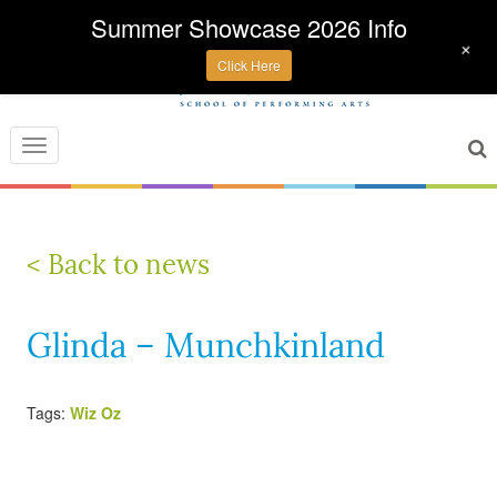
Summer Showcase 2026 Info
+
Click Here
Toggle
navigation
< Back to news
Glinda – Munchkinland
Tags:
Wiz Oz