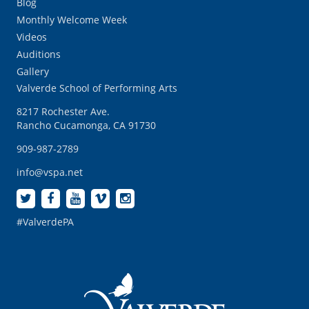
Blog
Monthly Welcome Week
Videos
Auditions
Gallery
Valverde School of Performing Arts
8217 Rochester Ave.
Rancho Cucamonga, CA 91730
909-987-2789
info@vspa.net
#ValverdePA