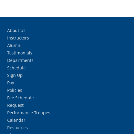
About Us
Instructors
Alumni
Testimonials
Departments
Schedule
Sign Up
Pay
Policies
Fee Schedule
Request
Performance Troupes
Calendar
Resources